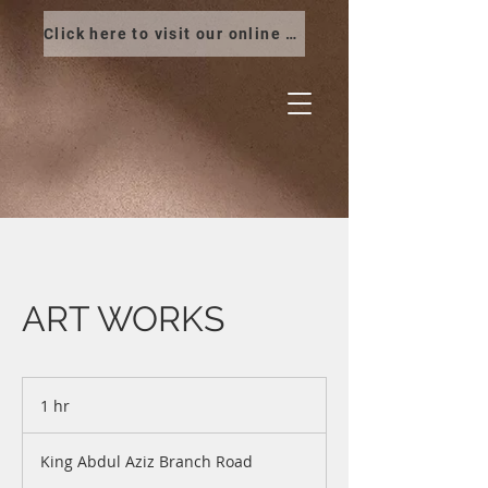
Click here to visit our online store
ART WORKS
1 hr
1
h
King Abdul Aziz Branch Road