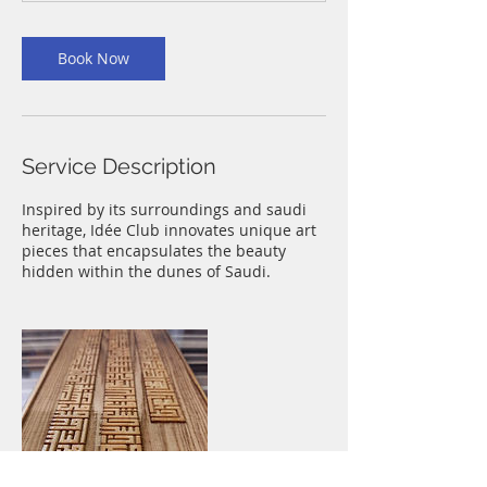
Book Now
Service Description
Inspired by its surroundings and saudi
heritage, Idée Club innovates unique art
pieces that encapsulates the beauty
hidden within the dunes of Saudi.