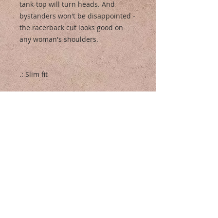
tank-top will turn heads. And
bystanders won't be disappointed -
the racerback cut looks good on
any woman's shoulders.
.: Slim fit
.: 60% Soft cotton; 40% Polyester
(fibre content may vary for different
colors)
.: Extra light fabric (3.9 oz/yd² (132
g/m²))
.: Tear away label
.: Runs smaller than usual