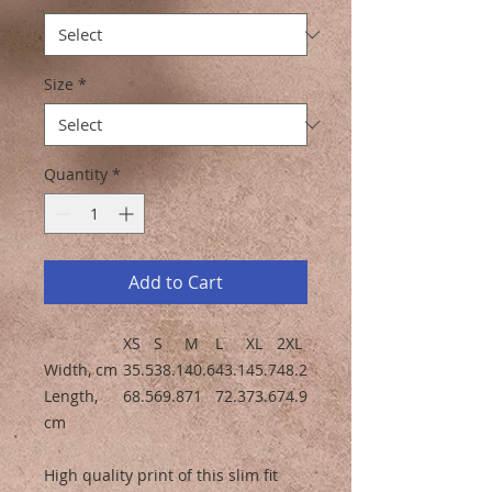
Size
*
Quantity
*
Add to Cart
XS
S
M
L
XL
2XL
Width, cm
35.5
38.1
40.6
43.1
45.7
48.2
Length,
68.5
69.8
71
72.3
73.6
74.9
cm
High quality print of this slim fit