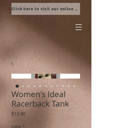
Click here to visit our online store
Women's Ideal
Racerback Tank
Price
$13.40
Color
*