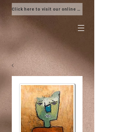
Click here to visit our online store