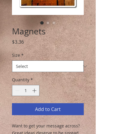
Magnets
Price
$3.36
Size
*
Quantity
*
Add to Cart
Want to get your message across? 
Great ideas deserve to be spread, 